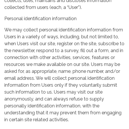
collects, uses, maintains and discloses information
collected from users (each, a “User”).
Personal identification information
We may collect personal identification information from
Users in a variety of ways, including, but not limited to,
when Users visit our site, register on the site, subscribe to
the newsletter, respond to a survey, fill out a form, and in
connection with other activities, services, features or
resources we make available on our site. Users may be
asked for, as appropriate, name, phone number, and/or
email address. We will collect personal identification
information from Users only if they voluntarily submit
such information to us. Users may visit our site
anonymously, and can always refuse to supply
personally identification information, with the
understanding that it may prevent them from engaging
in certain site related activities.