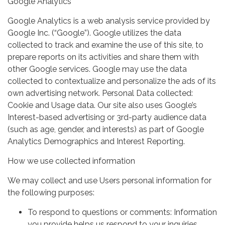
Google Analytics
Google Analytics is a web analysis service provided by
Google Inc. (“Google”). Google utilizes the data
collected to track and examine the use of this site, to
prepare reports on its activities and share them with
other Google services. Google may use the data
collected to contextualize and personalize the ads of its
own advertising network. Personal Data collected:
Cookie and Usage data. Our site also uses Google’s
Interest-based advertising or 3rd-party audience data
(such as age, gender, and interests) as part of Google
Analytics Demographics and Interest Reporting.
How we use collected information
We may collect and use Users personal information for
the following purposes:
To respond to questions or comments: Information
you provide helps us respond to your inquiries.