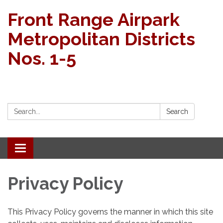
Front Range Airpark
Metropolitan Districts
Nos. 1-5
Search:
Search
Toggle navigation
Privacy Policy
This Privacy Policy governs the manner in which this site