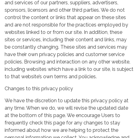
and services of our partners, suppliers, advertisers,
sponsors, licensors and other third parties. We do not
control the content or links that appear on these sites
and are not responsible for the practices employed by
websites linked to or from our site. In addition, these
sites or services, including their content and links, may
be constantly changing. These sites and services may
have their own privacy policies and customer service
policies. Browsing and interaction on any other website,
including websites which have a link to our site, is subject
to that website’s own terms and policies.
Changes to this privacy policy
We have the discretion to update this privacy policy at
any time. When we do, we will revise the updated date
at the bottom of this page. We encourage Users to
frequently check this page for any changes to stay
informed about how we are helping to protect the
personal information we collect. You acknowledge and