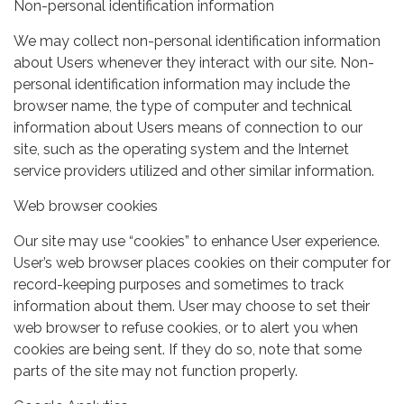
Non-personal identification information
We may collect non-personal identification information
about Users whenever they interact with our site. Non-
personal identification information may include the
browser name, the type of computer and technical
information about Users means of connection to our
site, such as the operating system and the Internet
service providers utilized and other similar information.
Web browser cookies
Our site may use “cookies” to enhance User experience.
User’s web browser places cookies on their computer for
record-keeping purposes and sometimes to track
information about them. User may choose to set their
web browser to refuse cookies, or to alert you when
cookies are being sent. If they do so, note that some
parts of the site may not function properly.