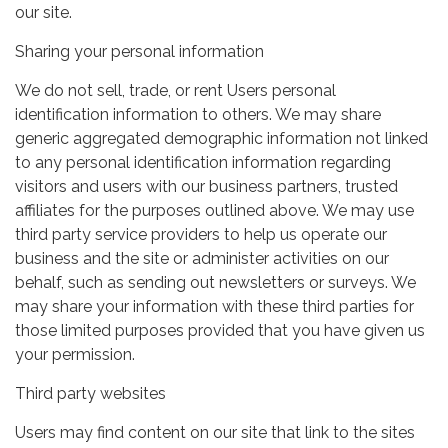
our site.
Sharing your personal information
We do not sell, trade, or rent Users personal
identification information to others. We may share
generic aggregated demographic information not linked
to any personal identification information regarding
visitors and users with our business partners, trusted
affiliates for the purposes outlined above. We may use
third party service providers to help us operate our
business and the site or administer activities on our
behalf, such as sending out newsletters or surveys. We
may share your information with these third parties for
those limited purposes provided that you have given us
your permission.
Third party websites
Users may find content on our site that link to the sites