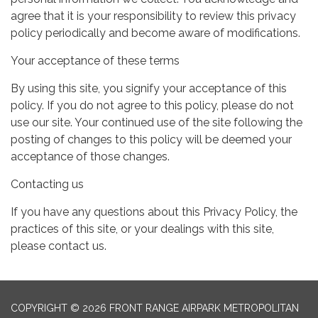
agree that it is your responsibility to review this privacy
policy periodically and become aware of modifications.
Your acceptance of these terms
By using this site, you signify your acceptance of this
policy. If you do not agree to this policy, please do not
use our site. Your continued use of the site following the
posting of changes to this policy will be deemed your
acceptance of those changes.
Contacting us
If you have any questions about this Privacy Policy, the
practices of this site, or your dealings with this site,
please contact us.
COPYRIGHT © 2026 FRONT RANGE AIRPARK METROPOLITAN