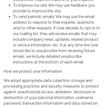
To improve our site: We may use feedback you
provide to improve this site.
To send periodic emails: We may use the email
address to respond to their inquiries, questions,
and/or other requests. If User decides to opt-in to
our mailing list, they will receive emails that may
include company news, updates, related product
or service information, etc. If at any time the User
would like to unsubscribe from receiving future
emails, we include detailed unsubscribe
instructions at the bottom of each email.
How we protect your information
We adopt appropriate data collection, storage and
processing practices and security measures to protect
against unauthorized access, alteration, disclosure or
destruction of your personal information, username,
password, transaction information and data stored on